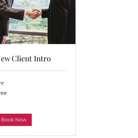
ew Client Intro
hr
ee
ree
Book Now