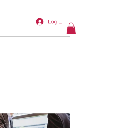
Log In