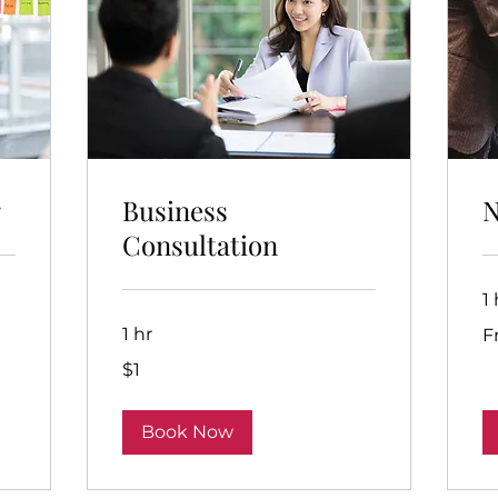
g
Business
N
Consultation
1 
Fr
1 hr
F
1
$1
Australian
dollar
Book Now