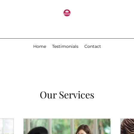
Home
Testimonials
Contact
Our Services