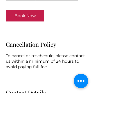
Book Now
Cancellation Policy
To cancel or reschedule, please contact
us within a minimum of 24 hours to
avoid paying full fee.
Contact Details
64 Rocklands Drive, Tiwi NT, Australia
+610439471431
info@bronwynclee.com