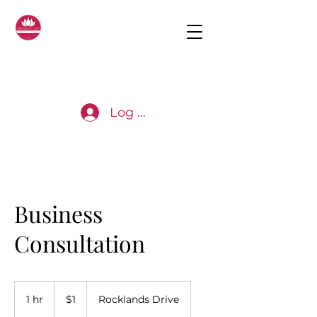
Log In
Business
Consultation
1
Australian
1 hr
1
$1
Rocklands Drive
dollar
h